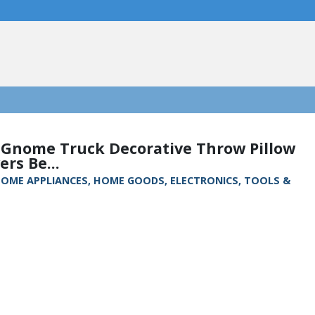
 Gnome Truck Decorative Throw Pillow
ers Be...
, HOME APPLIANCES, HOME GOODS, ELECTRONICS, TOOLS &