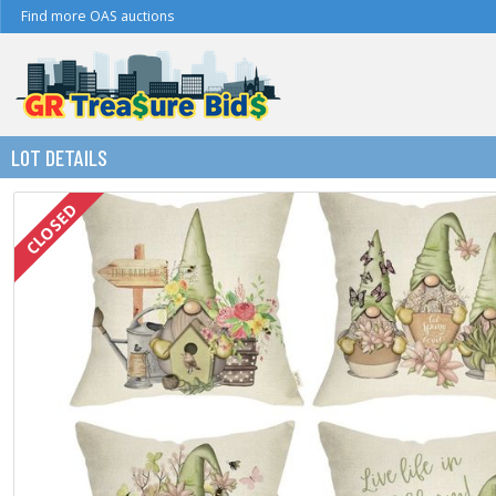
Find more OAS auctions
LOT DETAILS