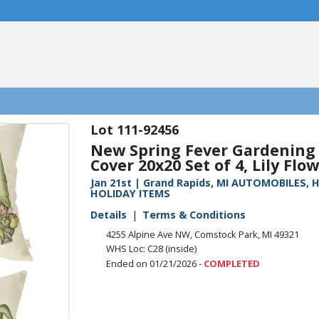
111-92456
New Spring Fever Gardening
Cover 20x20 Set of 4, Lily Flow
Jan 21st | Grand Rapids, MI AUTOMOBILES
HOLIDAY ITEMS
Details
Terms & Conditions
4255 Alpine Ave NW, Comstock Park, MI 49321
WHS Loc: C28 (inside)
Ended on 01/21/2026 -
COMPLETED