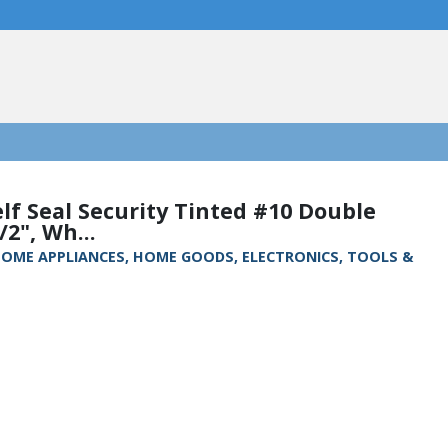
lf Seal Security Tinted #10 Double
2", Wh...
, HOME APPLIANCES, HOME GOODS, ELECTRONICS, TOOLS &