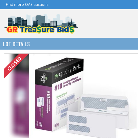
Find more OAS auctions
LOT DETAILS