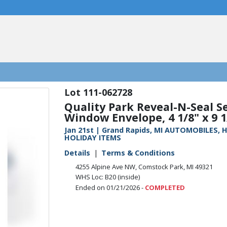
111-062728
Quality Park Reveal-N-Seal Se
Window Envelope, 4 1/8" x 9 1/
Jan 21st | Grand Rapids, MI AUTOMOBILES
HOLIDAY ITEMS
Details
Terms & Conditions
4255 Alpine Ave NW, Comstock Park, MI 49321
WHS Loc: B20 (inside)
Ended on 01/21/2026 -
COMPLETED