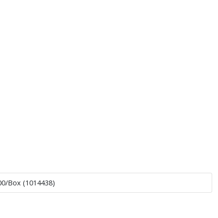
500/Box (1014438)