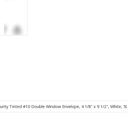
ecurity Tinted #10 Double Window Envelope, 4 1/8" x 9 1/2", White, 