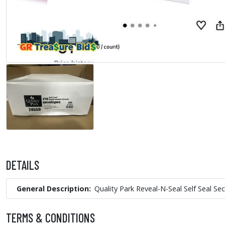
DETAILS
General Description
Quality Park Reveal-N-Seal Self Seal S
TERMS & CONDITIONS