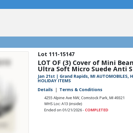
111-15147
LOT OF (3) Cover of Mini Bean
Ultra Soft Micro Suede Anti Sl
Jan 21st | Grand Rapids, MI AUTOMOBILES
HOLIDAY ITEMS
Details
Terms & Conditions
4255 Alpine Ave NW, Comstock Park, MI 49321
WHS Loc: A13 (inside)
Ended on 01/21/2026 -
COMPLETED