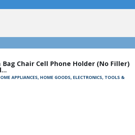
 Bag Chair Cell Phone Holder (No Filler)
...
, HOME APPLIANCES, HOME GOODS, ELECTRONICS, TOOLS &