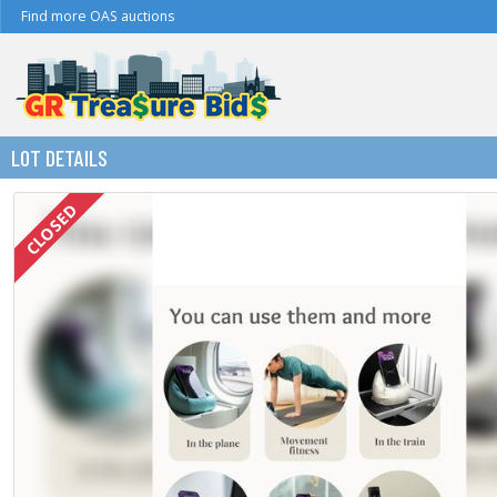
Find more OAS auctions
LOT DETAILS