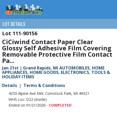
LOT DETAILS
111-90156
CiCiwind Contact Paper Clear
Glossy Self Adhesive Film Covering
Removable Protective Film Contact
Pa...
Jan 21st | Grand Rapids, MI AUTOMOBILES, HOME
APPLIANCES, HOME GOODS, ELECTRONICS, TOOLS &
HOLIDAY ITEMS
Details
Terms & Conditions
4255 Alpine Ave NW, Comstock Park, MI 49321
WHS Loc: D22 (inside)
Ended on 01/21/2026 -
COMPLETED