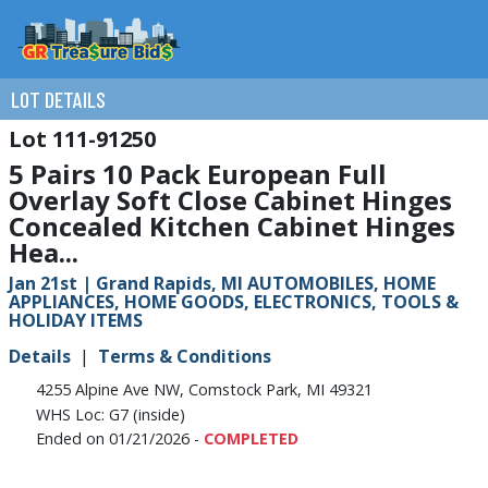
LOT DETAILS
111-91250
5 Pairs 10 Pack European Full
Overlay Soft Close Cabinet Hinges
Concealed Kitchen Cabinet Hinges
Hea...
Jan 21st | Grand Rapids, MI AUTOMOBILES, HOME
APPLIANCES, HOME GOODS, ELECTRONICS, TOOLS &
HOLIDAY ITEMS
Details
Terms & Conditions
4255 Alpine Ave NW, Comstock Park, MI 49321
WHS Loc: G7 (inside)
Ended on 01/21/2026 -
COMPLETED